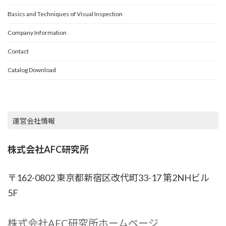
TOP
Basics and Techniques of Visual Inspection
Company Information
Contact
Catalog Download
運営会社情報