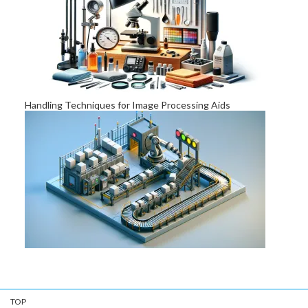
Challenges of Visual Appearance Inspection
Handling Techniques for Image Processing Aids