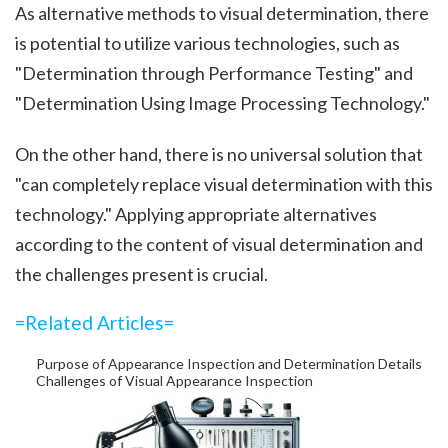
As alternative methods to visual determination, there
is potential to utilize various technologies, such as
"Determination through Performance Testing" and
"Determination Using Image Processing Technology."
On the other hand, there is no universal solution that
"can completely replace visual determination with this
technology." Applying appropriate alternatives
according to the content of visual determination and
the challenges present is crucial.
=Related Articles=
Purpose of Appearance Inspection and Determination Details