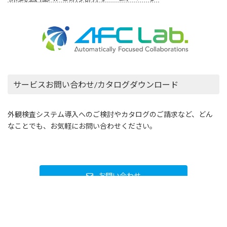
株式会社AFC研究所
〒162-0802 東京都新宿区改代町33-17 第2NHビル
5F
株式会社AFC研究所ホームページ
サービスお問い合わせ/カタログダウンロード
外観検査システム導入へのご検討やカタログのご請求など、どん