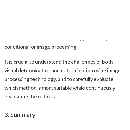
Firstly, if you cannot capture the area you want to
identify as an image, it is not possible to perform
determination. Moreover, to achieve the intended
determination, it is necessary to appropriately set the
conditions for image processing.
It is crucial to understand the challenges of both
visual determination and determination using image
processing technology, and to carefully evaluate
which method is most suitable while continuously
evaluating the options.
3. Summary